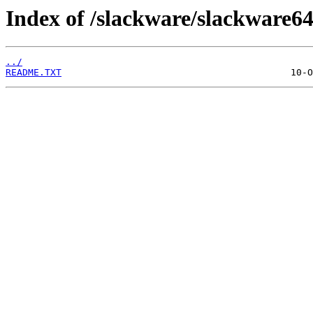
Index of /slackware/slackware64
../
README.TXT