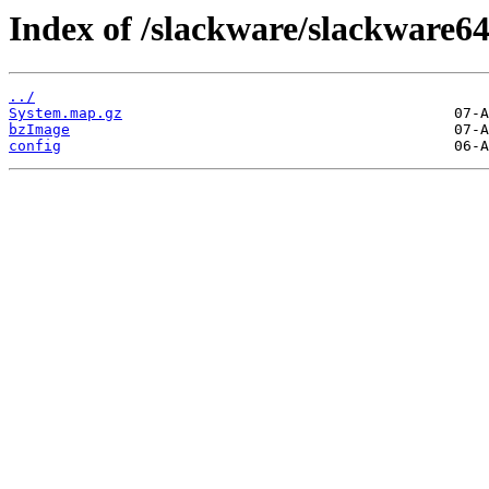
Index of /slackware/slackware64
../
System.map.gz
bzImage
config