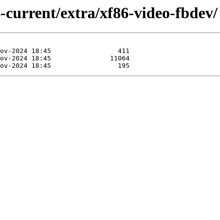
-current/extra/xf86-video-fbdev/