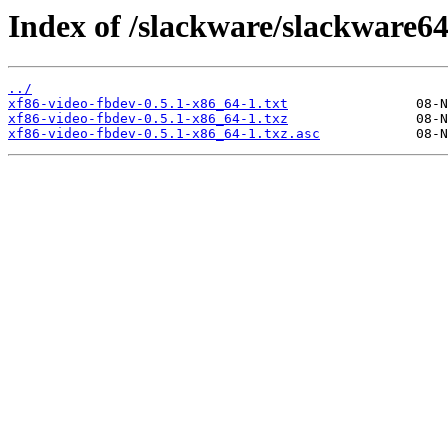
Index of /slackware/slackware64
../
xf86-video-fbdev-0.5.1-x86_64-1.txt
xf86-video-fbdev-0.5.1-x86_64-1.txz
xf86-video-fbdev-0.5.1-x86_64-1.txz.asc