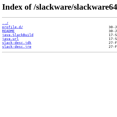
Index of /slackware/slackware64
../
profile.d/
README
java.SlackBuild
java.url
slack-desc.jdk
slack-desc.jre