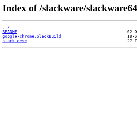
Index of /slackware/slackware6
../
README
google-chrome.SlackBuild
slack-desc