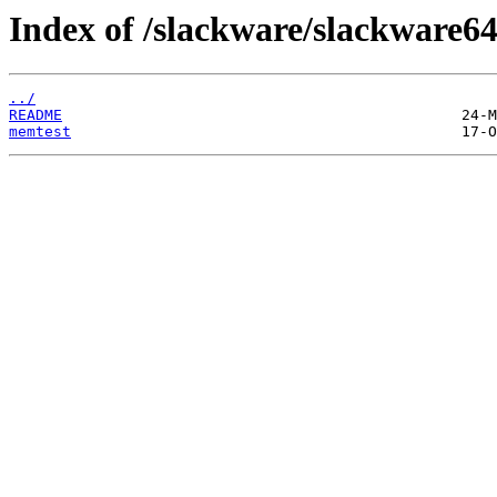
Index of /slackware/slackware64
../
README
memtest