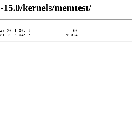
-15.0/kernels/memtest/