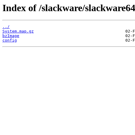
Index of /slackware/slackware64
../
System.map.gz
bzImage
config