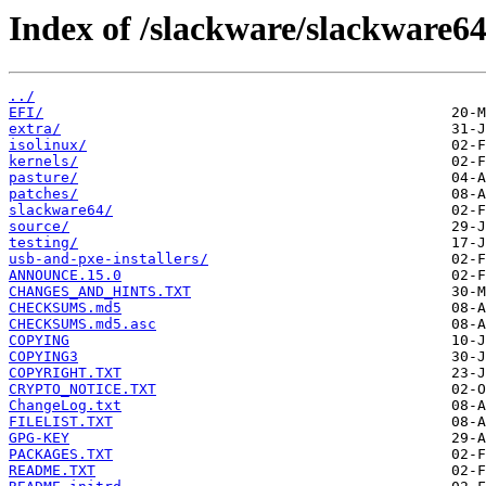
Index of /slackware/slackware64
../
EFI/
extra/
isolinux/
kernels/
pasture/
patches/
slackware64/
source/
testing/
usb-and-pxe-installers/
ANNOUNCE.15.0
CHANGES_AND_HINTS.TXT
CHECKSUMS.md5
CHECKSUMS.md5.asc
COPYING
COPYING3
COPYRIGHT.TXT
CRYPTO_NOTICE.TXT
ChangeLog.txt
FILELIST.TXT
GPG-KEY
PACKAGES.TXT
README.TXT