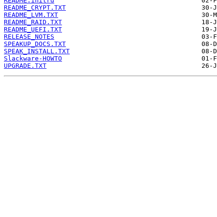
README.initrd
README_CRYPT.TXT
README_LVM.TXT
README_RAID.TXT
README_UEFI.TXT
RELEASE_NOTES
SPEAKUP_DOCS.TXT
SPEAK_INSTALL.TXT
Slackware-HOWTO
UPGRADE.TXT