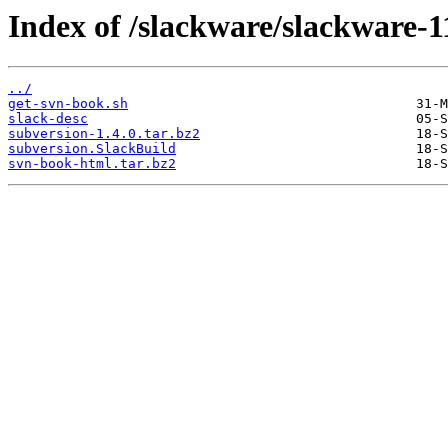
Index of /slackware/slackware-1
../
get-svn-book.sh
slack-desc
subversion-1.4.0.tar.bz2
subversion.SlackBuild
svn-book-html.tar.bz2