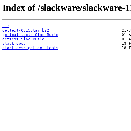
Index of /slackware/slackware-11
../
gettext-0.15.tar.bz2
gettext-tools.SlackBuild
gettext.SlackBuild
slack-desc
slack-desc.gettext-tools