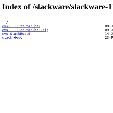
Index of /slackware/slackware-11
../
cvs-1.11.22.tar.bz2
cvs-1.11.22.tar.bz2.sig
cvs.SlackBuild
slack-desc