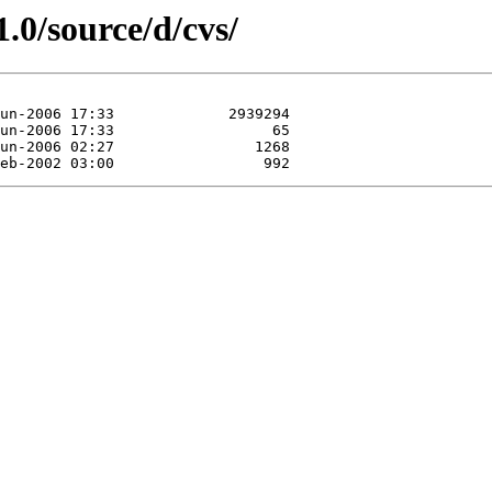
.0/source/d/cvs/