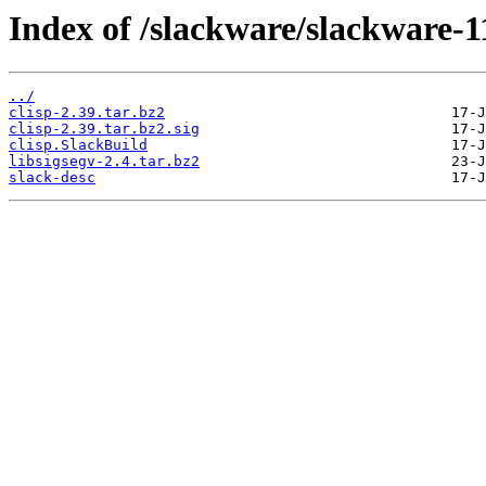
Index of /slackware/slackware-11
../
clisp-2.39.tar.bz2
clisp-2.39.tar.bz2.sig
clisp.SlackBuild
libsigsegv-2.4.tar.bz2
slack-desc