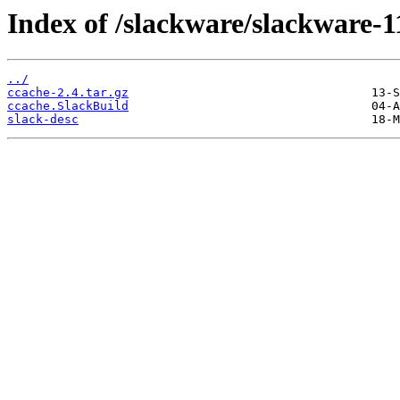
Index of /slackware/slackware-1
../
ccache-2.4.tar.gz
ccache.SlackBuild
slack-desc