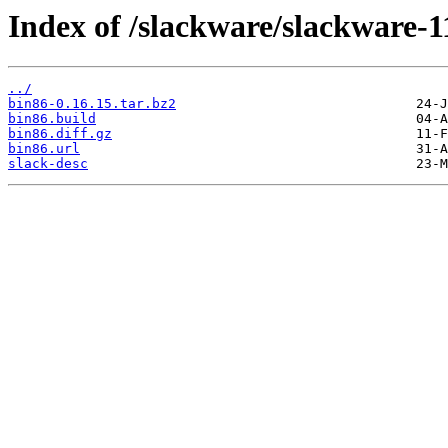
Index of /slackware/slackware-1
../
bin86-0.16.15.tar.bz2
bin86.build
bin86.diff.gz
bin86.url
slack-desc