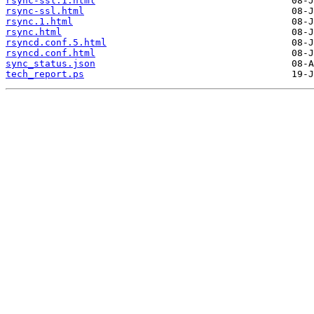
rsync-ssl.1.html
rsync-ssl.html
rsync.1.html
rsync.html
rsyncd.conf.5.html
rsyncd.conf.html
sync_status.json
tech_report.ps