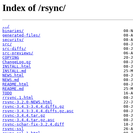
Index of /rsync/
../
binaries/
generated-files/
security/
src/
src-diffs/
src-previews/
COPYING
ChangeLog.gz
INSTALL.html
INSTALL.md
NEWS.html
NEWS.md
README.html
README.md
TODO
rrsync.1.html
rsync-3.2.0-NEWS.html
rsync-3.4.3-3.4.4.diffs.gz
rsync-3.4.3-3.4.4.diffs.gz.asc
rsync-3.4.4.tar.gz
rsync-3.4.4.tar.gz.asc
rsync-schar-fix-3.2.4.diff
rsync-ssl