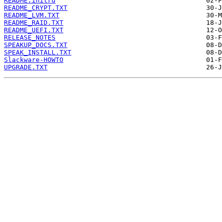
README.initrd
README_CRYPT.TXT
README_LVM.TXT
README_RAID.TXT
README_UEFI.TXT
RELEASE_NOTES
SPEAKUP_DOCS.TXT
SPEAK_INSTALL.TXT
Slackware-HOWTO
UPGRADE.TXT