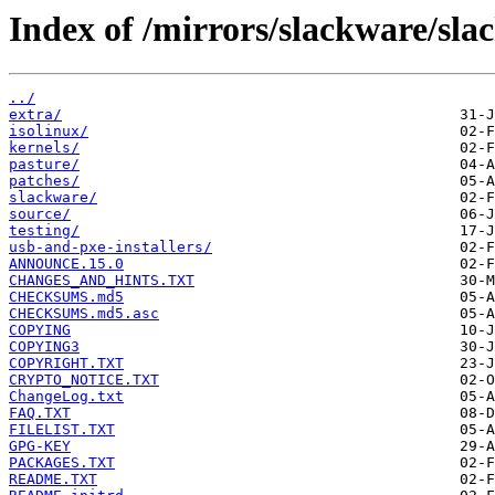
Index of /mirrors/slackware/sla
../
extra/
isolinux/
kernels/
pasture/
patches/
slackware/
source/
testing/
usb-and-pxe-installers/
ANNOUNCE.15.0
CHANGES_AND_HINTS.TXT
CHECKSUMS.md5
CHECKSUMS.md5.asc
COPYING
COPYING3
COPYRIGHT.TXT
CRYPTO_NOTICE.TXT
ChangeLog.txt
FAQ.TXT
FILELIST.TXT
GPG-KEY
PACKAGES.TXT
README.TXT