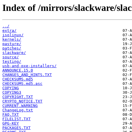
Index of /mirrors/slackware/sla
../
extra/
isolinux/
kernels/
pasture/
patches/
slackware/
source/
testing/
usb-and-pxe-installers/
ANNOUNCE.15.0
CHANGES_AND_HINTS.TXT
CHECKSUMS.md5
CHECKSUMS.md5.asc
COPYING
COPYING3
COPYRIGHT.TXT
CRYPTO_NOTICE.TXT
CURRENT.WARNING
ChangeLog.txt
FAQ.TXT
FILELIST.TXT
GPG-KEY
PACKAGES.TXT