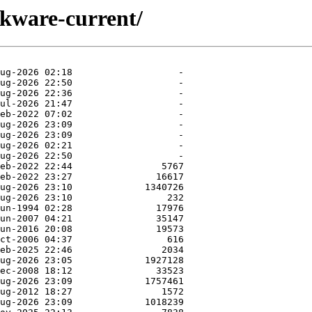
ckware-current/