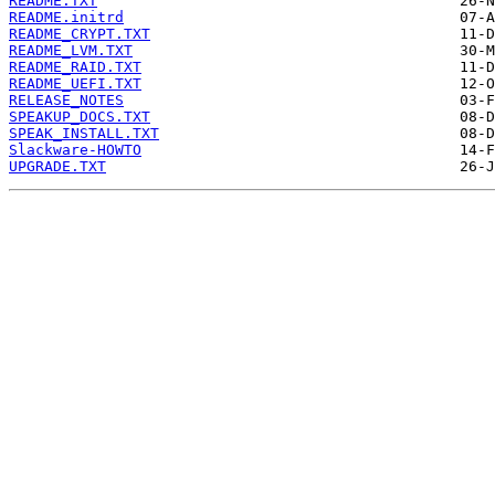
README.TXT
README.initrd
README_CRYPT.TXT
README_LVM.TXT
README_RAID.TXT
README_UEFI.TXT
RELEASE_NOTES
SPEAKUP_DOCS.TXT
SPEAK_INSTALL.TXT
Slackware-HOWTO
UPGRADE.TXT