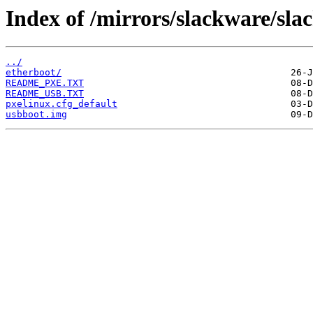
Index of /mirrors/slackware/sla
../
etherboot/
README_PXE.TXT
README_USB.TXT
pxelinux.cfg_default
usbboot.img