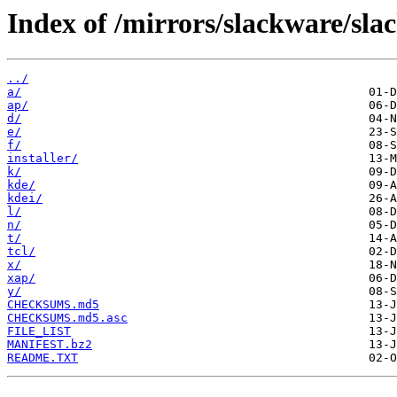
Index of /mirrors/slackware/sla
../
a/
ap/
d/
e/
f/
installer/
k/
kde/
kdei/
l/
n/
t/
tcl/
x/
xap/
y/
CHECKSUMS.md5
CHECKSUMS.md5.asc
FILE_LIST
MANIFEST.bz2
README.TXT