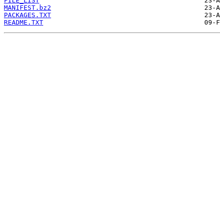
FILE_LIST
MANIFEST.bz2
PACKAGES.TXT
README.TXT