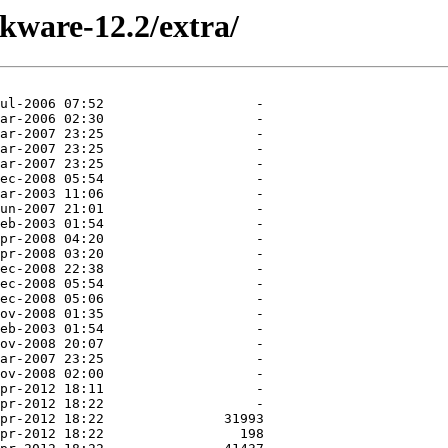
ckware-12.2/extra/