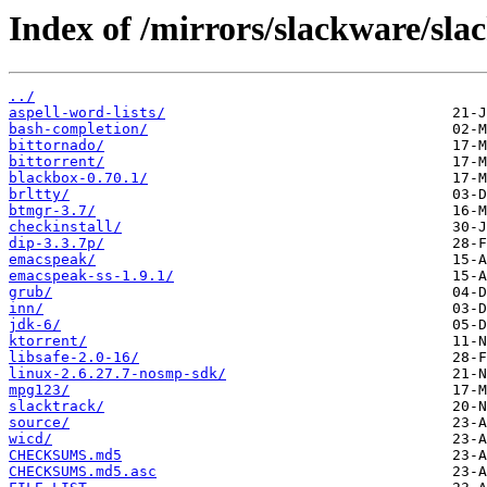
Index of /mirrors/slackware/sla
../
aspell-word-lists/
bash-completion/
bittornado/
bittorrent/
blackbox-0.70.1/
brltty/
btmgr-3.7/
checkinstall/
dip-3.3.7p/
emacspeak/
emacspeak-ss-1.9.1/
grub/
inn/
jdk-6/
ktorrent/
libsafe-2.0-16/
linux-2.6.27.7-nosmp-sdk/
mpg123/
slacktrack/
source/
wicd/
CHECKSUMS.md5
CHECKSUMS.md5.asc