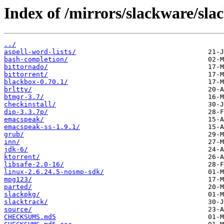
Index of /mirrors/slackware/sla
../
aspell-word-lists/
bash-completion/
bittornado/
bittorrent/
blackbox-0.70.1/
brltty/
btmgr-3.7/
checkinstall/
dip-3.3.7p/
emacspeak/
emacspeak-ss-1.9.1/
grub/
inn/
jdk-6/
ktorrent/
libsafe-2.0-16/
linux-2.6.24.5-nosmp-sdk/
mpg123/
parted/
slackpkg/
slacktrack/
source/
CHECKSUMS.md5