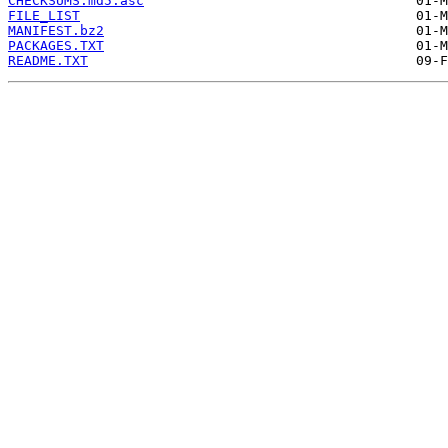
CHECKSUMS.md5.asc
FILE_LIST
MANIFEST.bz2
PACKAGES.TXT
README.TXT