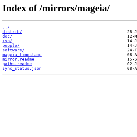
Index of /mirrors/mageia/
../
distrib/
doc/
iso/
people/
software/
mageia_timestamp
mirror.readme
paths.readme
sync_status.json