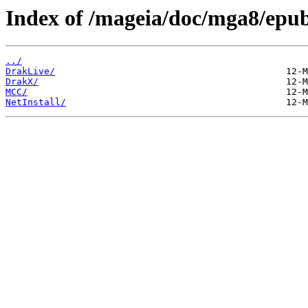
Index of /mageia/doc/mga8/epu
../
DrakLive/
DrakX/
MCC/
NetInstall/