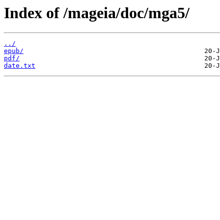
Index of /mageia/doc/mga5/
../
epub/
pdf/
date.txt