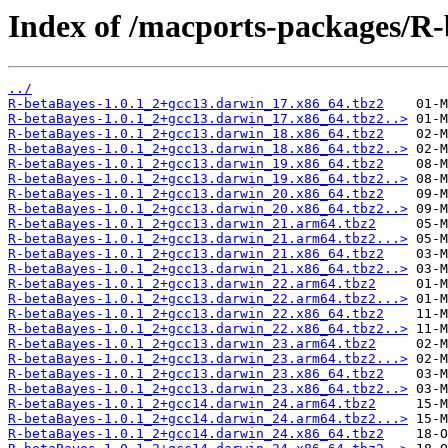
Index of /macports-packages/R-
../
R-betaBayes-1.0.1_2+gcc13.darwin_17.x86_64.tbz2
R-betaBayes-1.0.1_2+gcc13.darwin_17.x86_64.tbz2..>
R-betaBayes-1.0.1_2+gcc13.darwin_18.x86_64.tbz2
R-betaBayes-1.0.1_2+gcc13.darwin_18.x86_64.tbz2..>
R-betaBayes-1.0.1_2+gcc13.darwin_19.x86_64.tbz2
R-betaBayes-1.0.1_2+gcc13.darwin_19.x86_64.tbz2..>
R-betaBayes-1.0.1_2+gcc13.darwin_20.x86_64.tbz2
R-betaBayes-1.0.1_2+gcc13.darwin_20.x86_64.tbz2..>
R-betaBayes-1.0.1_2+gcc13.darwin_21.arm64.tbz2
R-betaBayes-1.0.1_2+gcc13.darwin_21.arm64.tbz2...>
R-betaBayes-1.0.1_2+gcc13.darwin_21.x86_64.tbz2
R-betaBayes-1.0.1_2+gcc13.darwin_21.x86_64.tbz2..>
R-betaBayes-1.0.1_2+gcc13.darwin_22.arm64.tbz2
R-betaBayes-1.0.1_2+gcc13.darwin_22.arm64.tbz2...>
R-betaBayes-1.0.1_2+gcc13.darwin_22.x86_64.tbz2
R-betaBayes-1.0.1_2+gcc13.darwin_22.x86_64.tbz2..>
R-betaBayes-1.0.1_2+gcc13.darwin_23.arm64.tbz2
R-betaBayes-1.0.1_2+gcc13.darwin_23.arm64.tbz2...>
R-betaBayes-1.0.1_2+gcc13.darwin_23.x86_64.tbz2
R-betaBayes-1.0.1_2+gcc13.darwin_23.x86_64.tbz2..>
R-betaBayes-1.0.1_2+gcc14.darwin_24.arm64.tbz2
R-betaBayes-1.0.1_2+gcc14.darwin_24.arm64.tbz2...>
R-betaBayes-1.0.1_2+gcc14.darwin_24.x86_64.tbz2