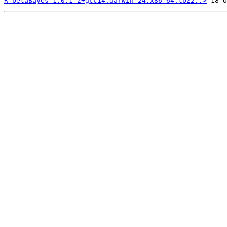
R-betaBayes-1.0.1_2+gcc14.darwin_24.x86_64.tbz2..>