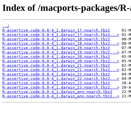
Index of /macports-packages/R-a
../
R-assertive.code-0.0-4_1.darwin_17.noarch.tbz2
R-assertive.code-0.0-4_1.darwin_17.noarch.tbz2...>
R-assertive.code-0.0-4_1.darwin_18.noarch.tbz2
R-assertive.code-0.0-4_1.darwin_18.noarch.tbz2...>
R-assertive.code-0.0-4_1.darwin_19.noarch.tbz2
R-assertive.code-0.0-4_1.darwin_19.noarch.tbz2...>
R-assertive.code-0.0-4_1.darwin_20.noarch.tbz2
R-assertive.code-0.0-4_1.darwin_20.noarch.tbz2...>
R-assertive.code-0.0-4_1.darwin_21.noarch.tbz2
R-assertive.code-0.0-4_1.darwin_21.noarch.tbz2...>
R-assertive.code-0.0-4_1.darwin_22.noarch.tbz2
R-assertive.code-0.0-4_1.darwin_22.noarch.tbz2...>
R-assertive.code-0.0-4_1.darwin_23.noarch.tbz2
R-assertive.code-0.0-4_1.darwin_23.noarch.tbz2...>
R-assertive.code-0.0-4_1.darwin_any.noarch.tbz2
R-assertive.code-0.0-4_1.darwin_any.noarch.tbz2..>