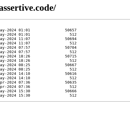
ssertive.code/