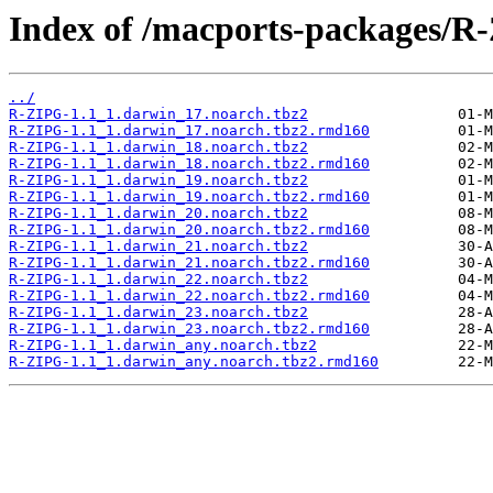
Index of /macports-packages/R
../
R-ZIPG-1.1_1.darwin_17.noarch.tbz2
R-ZIPG-1.1_1.darwin_17.noarch.tbz2.rmd160
R-ZIPG-1.1_1.darwin_18.noarch.tbz2
R-ZIPG-1.1_1.darwin_18.noarch.tbz2.rmd160
R-ZIPG-1.1_1.darwin_19.noarch.tbz2
R-ZIPG-1.1_1.darwin_19.noarch.tbz2.rmd160
R-ZIPG-1.1_1.darwin_20.noarch.tbz2
R-ZIPG-1.1_1.darwin_20.noarch.tbz2.rmd160
R-ZIPG-1.1_1.darwin_21.noarch.tbz2
R-ZIPG-1.1_1.darwin_21.noarch.tbz2.rmd160
R-ZIPG-1.1_1.darwin_22.noarch.tbz2
R-ZIPG-1.1_1.darwin_22.noarch.tbz2.rmd160
R-ZIPG-1.1_1.darwin_23.noarch.tbz2
R-ZIPG-1.1_1.darwin_23.noarch.tbz2.rmd160
R-ZIPG-1.1_1.darwin_any.noarch.tbz2
R-ZIPG-1.1_1.darwin_any.noarch.tbz2.rmd160