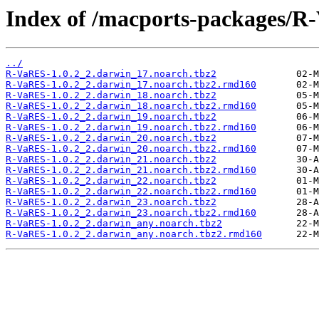
Index of /macports-packages/R
../
R-VaRES-1.0.2_2.darwin_17.noarch.tbz2
R-VaRES-1.0.2_2.darwin_17.noarch.tbz2.rmd160
R-VaRES-1.0.2_2.darwin_18.noarch.tbz2
R-VaRES-1.0.2_2.darwin_18.noarch.tbz2.rmd160
R-VaRES-1.0.2_2.darwin_19.noarch.tbz2
R-VaRES-1.0.2_2.darwin_19.noarch.tbz2.rmd160
R-VaRES-1.0.2_2.darwin_20.noarch.tbz2
R-VaRES-1.0.2_2.darwin_20.noarch.tbz2.rmd160
R-VaRES-1.0.2_2.darwin_21.noarch.tbz2
R-VaRES-1.0.2_2.darwin_21.noarch.tbz2.rmd160
R-VaRES-1.0.2_2.darwin_22.noarch.tbz2
R-VaRES-1.0.2_2.darwin_22.noarch.tbz2.rmd160
R-VaRES-1.0.2_2.darwin_23.noarch.tbz2
R-VaRES-1.0.2_2.darwin_23.noarch.tbz2.rmd160
R-VaRES-1.0.2_2.darwin_any.noarch.tbz2
R-VaRES-1.0.2_2.darwin_any.noarch.tbz2.rmd160