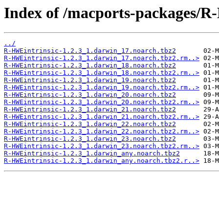
Index of /macports-packages/R
../
R-HWEintrinsic-1.2.3_1.darwin_17.noarch.tbz2
R-HWEintrinsic-1.2.3_1.darwin_17.noarch.tbz2.rm..>
R-HWEintrinsic-1.2.3_1.darwin_18.noarch.tbz2
R-HWEintrinsic-1.2.3_1.darwin_18.noarch.tbz2.rm..>
R-HWEintrinsic-1.2.3_1.darwin_19.noarch.tbz2
R-HWEintrinsic-1.2.3_1.darwin_19.noarch.tbz2.rm..>
R-HWEintrinsic-1.2.3_1.darwin_20.noarch.tbz2
R-HWEintrinsic-1.2.3_1.darwin_20.noarch.tbz2.rm..>
R-HWEintrinsic-1.2.3_1.darwin_21.noarch.tbz2
R-HWEintrinsic-1.2.3_1.darwin_21.noarch.tbz2.rm..>
R-HWEintrinsic-1.2.3_1.darwin_22.noarch.tbz2
R-HWEintrinsic-1.2.3_1.darwin_22.noarch.tbz2.rm..>
R-HWEintrinsic-1.2.3_1.darwin_23.noarch.tbz2
R-HWEintrinsic-1.2.3_1.darwin_23.noarch.tbz2.rm..>
R-HWEintrinsic-1.2.3_1.darwin_any.noarch.tbz2
R-HWEintrinsic-1.2.3_1.darwin_any.noarch.tbz2.r..>