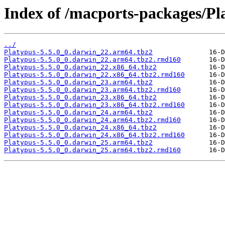
Index of /macports-packages/Pl
../
Platypus-5.5.0_0.darwin_22.arm64.tbz2
Platypus-5.5.0_0.darwin_22.arm64.tbz2.rmd160
Platypus-5.5.0_0.darwin_22.x86_64.tbz2
Platypus-5.5.0_0.darwin_22.x86_64.tbz2.rmd160
Platypus-5.5.0_0.darwin_23.arm64.tbz2
Platypus-5.5.0_0.darwin_23.arm64.tbz2.rmd160
Platypus-5.5.0_0.darwin_23.x86_64.tbz2
Platypus-5.5.0_0.darwin_23.x86_64.tbz2.rmd160
Platypus-5.5.0_0.darwin_24.arm64.tbz2
Platypus-5.5.0_0.darwin_24.arm64.tbz2.rmd160
Platypus-5.5.0_0.darwin_24.x86_64.tbz2
Platypus-5.5.0_0.darwin_24.x86_64.tbz2.rmd160
Platypus-5.5.0_0.darwin_25.arm64.tbz2
Platypus-5.5.0_0.darwin_25.arm64.tbz2.rmd160