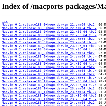
Index of /macports-packages/M
../
MacVim-9.2.release183_0+huge.darwin_22.arm64.tbz2
MacVim-9.2.release183_0+huge.darwin_22.arm64.tb..>
MacVim-9.2.release183_0+huge.darwin_22.x86_64.tbz2
MacVim-9.2.release183_0+huge.darwin_22.x86_64.t..>
MacVim-9.2.release183_0+huge.darwin_23.arm64.tbz2
MacVim-9.2.release183_0+huge.darwin_23.arm64.tb..>
MacVim-9.2.release183_0+huge.darwin_23.x86_64.tbz2
MacVim-9.2.release183_0+huge.darwin_23.x86_64.t..>
MacVim-9.2.release183_0+huge.darwin_24.arm64.tbz2
MacVim-9.2.release183_0+huge.darwin_24.arm64.tb..>
MacVim-9.2.release183_0+huge.darwin_24.x86_64.tbz2
MacVim-9.2.release183_0+huge.darwin_24.x86_64.t..>
MacVim-9.2.release183_0+huge.darwin_25.arm64.tbz2
MacVim-9.2.release183_0+huge.darwin_25.arm64.tb..>
MacVim-9.2.release183_1+huge.darwin_22.arm64.tbz2
MacVim-9.2.release183_1+huge.darwin_22.arm64.tb..>
MacVim-9.2.release183_1+huge.darwin_22.x86_64.tbz2
MacVim-9.2.release183_1+huge.darwin_22.x86_64.t..>
MacVim-9.2.release183_1+huge.darwin_23.arm64.tbz2
MacVim-9.2.release183_1+huge.darwin_23.arm64.tb..>
MacVim-9.2.release183_1+huge.darwin_23.x86_64.tbz2
MacVim-9.2.release183_1+huge.darwin_23.x86_64.t..>
MacVim-9.2.release183_1+huge.darwin_24.arm64.tbz2