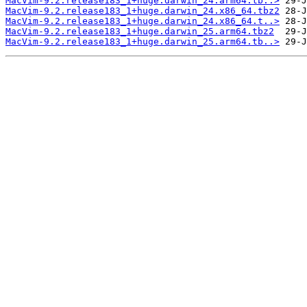
MacVim-9.2.release183_1+huge.darwin_24.arm64.tb..>
MacVim-9.2.release183_1+huge.darwin_24.x86_64.tbz2
MacVim-9.2.release183_1+huge.darwin_24.x86_64.t..>
MacVim-9.2.release183_1+huge.darwin_25.arm64.tbz2
MacVim-9.2.release183_1+huge.darwin_25.arm64.tb..>