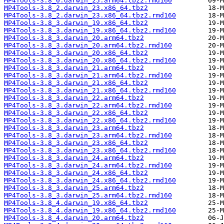
MP4Tools-3.8_0.darwin_25.arm64.tbz2.rmd160
MP4Tools-3.8_2.darwin_23.x86_64.tbz2
MP4Tools-3.8_2.darwin_23.x86_64.tbz2.rmd160
MP4Tools-3.8_3.darwin_19.x86_64.tbz2
MP4Tools-3.8_3.darwin_19.x86_64.tbz2.rmd160
MP4Tools-3.8_3.darwin_20.arm64.tbz2
MP4Tools-3.8_3.darwin_20.arm64.tbz2.rmd160
MP4Tools-3.8_3.darwin_20.x86_64.tbz2
MP4Tools-3.8_3.darwin_20.x86_64.tbz2.rmd160
MP4Tools-3.8_3.darwin_21.arm64.tbz2
MP4Tools-3.8_3.darwin_21.arm64.tbz2.rmd160
MP4Tools-3.8_3.darwin_21.x86_64.tbz2
MP4Tools-3.8_3.darwin_21.x86_64.tbz2.rmd160
MP4Tools-3.8_3.darwin_22.arm64.tbz2
MP4Tools-3.8_3.darwin_22.arm64.tbz2.rmd160
MP4Tools-3.8_3.darwin_22.x86_64.tbz2
MP4Tools-3.8_3.darwin_22.x86_64.tbz2.rmd160
MP4Tools-3.8_3.darwin_23.arm64.tbz2
MP4Tools-3.8_3.darwin_23.arm64.tbz2.rmd160
MP4Tools-3.8_3.darwin_23.x86_64.tbz2
MP4Tools-3.8_3.darwin_23.x86_64.tbz2.rmd160
MP4Tools-3.8_3.darwin_24.arm64.tbz2
MP4Tools-3.8_3.darwin_24.arm64.tbz2.rmd160
MP4Tools-3.8_3.darwin_24.x86_64.tbz2
MP4Tools-3.8_3.darwin_24.x86_64.tbz2.rmd160
MP4Tools-3.8_3.darwin_25.arm64.tbz2
MP4Tools-3.8_3.darwin_25.arm64.tbz2.rmd160
MP4Tools-3.8_4.darwin_19.x86_64.tbz2
MP4Tools-3.8_4.darwin_19.x86_64.tbz2.rmd160
MP4Tools-3.8_4.darwin_20.arm64.tbz2