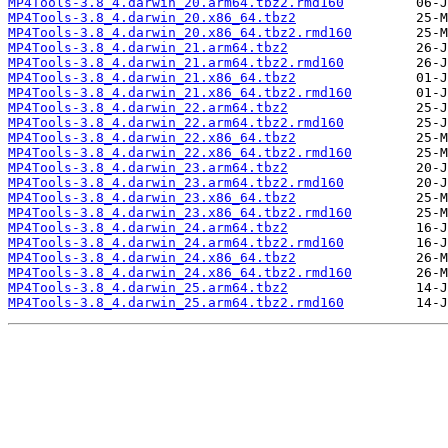
MP4Tools-3.8_4.darwin_20.arm64.tbz2.rmd160
MP4Tools-3.8_4.darwin_20.x86_64.tbz2
MP4Tools-3.8_4.darwin_20.x86_64.tbz2.rmd160
MP4Tools-3.8_4.darwin_21.arm64.tbz2
MP4Tools-3.8_4.darwin_21.arm64.tbz2.rmd160
MP4Tools-3.8_4.darwin_21.x86_64.tbz2
MP4Tools-3.8_4.darwin_21.x86_64.tbz2.rmd160
MP4Tools-3.8_4.darwin_22.arm64.tbz2
MP4Tools-3.8_4.darwin_22.arm64.tbz2.rmd160
MP4Tools-3.8_4.darwin_22.x86_64.tbz2
MP4Tools-3.8_4.darwin_22.x86_64.tbz2.rmd160
MP4Tools-3.8_4.darwin_23.arm64.tbz2
MP4Tools-3.8_4.darwin_23.arm64.tbz2.rmd160
MP4Tools-3.8_4.darwin_23.x86_64.tbz2
MP4Tools-3.8_4.darwin_23.x86_64.tbz2.rmd160
MP4Tools-3.8_4.darwin_24.arm64.tbz2
MP4Tools-3.8_4.darwin_24.arm64.tbz2.rmd160
MP4Tools-3.8_4.darwin_24.x86_64.tbz2
MP4Tools-3.8_4.darwin_24.x86_64.tbz2.rmd160
MP4Tools-3.8_4.darwin_25.arm64.tbz2
MP4Tools-3.8_4.darwin_25.arm64.tbz2.rmd160