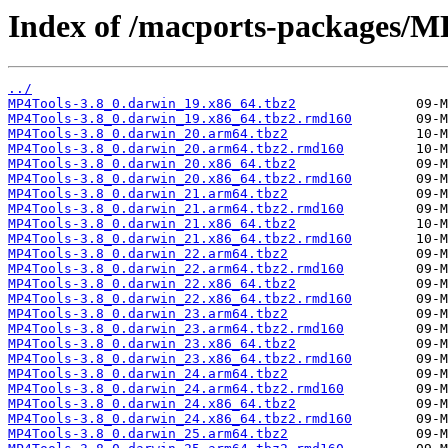
Index of /macports-packages/M
../
MP4Tools-3.8_0.darwin_19.x86_64.tbz2
MP4Tools-3.8_0.darwin_19.x86_64.tbz2.rmd160
MP4Tools-3.8_0.darwin_20.arm64.tbz2
MP4Tools-3.8_0.darwin_20.arm64.tbz2.rmd160
MP4Tools-3.8_0.darwin_20.x86_64.tbz2
MP4Tools-3.8_0.darwin_20.x86_64.tbz2.rmd160
MP4Tools-3.8_0.darwin_21.arm64.tbz2
MP4Tools-3.8_0.darwin_21.arm64.tbz2.rmd160
MP4Tools-3.8_0.darwin_21.x86_64.tbz2
MP4Tools-3.8_0.darwin_21.x86_64.tbz2.rmd160
MP4Tools-3.8_0.darwin_22.arm64.tbz2
MP4Tools-3.8_0.darwin_22.arm64.tbz2.rmd160
MP4Tools-3.8_0.darwin_22.x86_64.tbz2
MP4Tools-3.8_0.darwin_22.x86_64.tbz2.rmd160
MP4Tools-3.8_0.darwin_23.arm64.tbz2
MP4Tools-3.8_0.darwin_23.arm64.tbz2.rmd160
MP4Tools-3.8_0.darwin_23.x86_64.tbz2
MP4Tools-3.8_0.darwin_23.x86_64.tbz2.rmd160
MP4Tools-3.8_0.darwin_24.arm64.tbz2
MP4Tools-3.8_0.darwin_24.arm64.tbz2.rmd160
MP4Tools-3.8_0.darwin_24.x86_64.tbz2
MP4Tools-3.8_0.darwin_24.x86_64.tbz2.rmd160
MP4Tools-3.8_0.darwin_25.arm64.tbz2