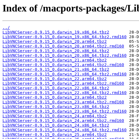
Index of /macports-packages/L
../
LibVNCServer-0.9.15_0.darwin_19.x86_64.tbz2
LibVNCServer-0.9.15_0.darwin_19.x86_64.tbz2.rmd160
LibVNCServer-0.9.15_0.darwin_20.arm64.tbz2
LibVNCServer-0.9.15_0.darwin_20.arm64.tbz2.rmd160
LibVNCServer-0.9.15_0.darwin_20.x86_64.tbz2
LibVNCServer-0.9.15_0.darwin_20.x86_64.tbz2.rmd160
LibVNCServer-0.9.15_0.darwin_21.arm64.tbz2
LibVNCServer-0.9.15_0.darwin_21.arm64.tbz2.rmd160
LibVNCServer-0.9.15_0.darwin_21.x86_64.tbz2
LibVNCServer-0.9.15_0.darwin_21.x86_64.tbz2.rmd160
LibVNCServer-0.9.15_0.darwin_22.arm64.tbz2
LibVNCServer-0.9.15_0.darwin_22.arm64.tbz2.rmd160
LibVNCServer-0.9.15_0.darwin_22.x86_64.tbz2
LibVNCServer-0.9.15_0.darwin_22.x86_64.tbz2.rmd160
LibVNCServer-0.9.15_0.darwin_23.arm64.tbz2
LibVNCServer-0.9.15_0.darwin_23.arm64.tbz2.rmd160
LibVNCServer-0.9.15_0.darwin_23.x86_64.tbz2
LibVNCServer-0.9.15_0.darwin_23.x86_64.tbz2.rmd160
LibVNCServer-0.9.15_0.darwin_24.arm64.tbz2
LibVNCServer-0.9.15_0.darwin_24.arm64.tbz2.rmd160
LibVNCServer-0.9.15_0.darwin_24.x86_64.tbz2
LibVNCServer-0.9.15_0.darwin_24.x86_64.tbz2.rmd160
LibVNCServer-0.9.15_0.darwin_25.arm64.tbz2