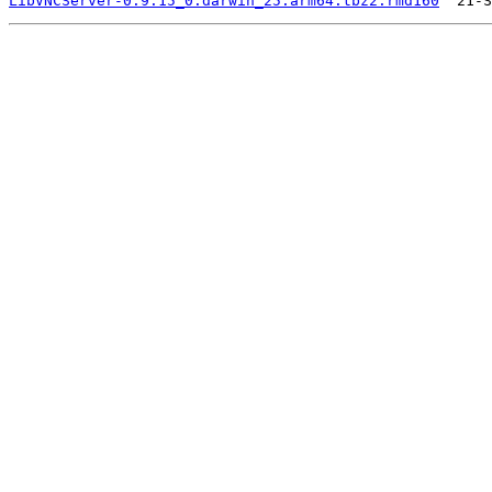
LibVNCServer-0.9.15_0.darwin_25.arm64.tbz2.rmd160