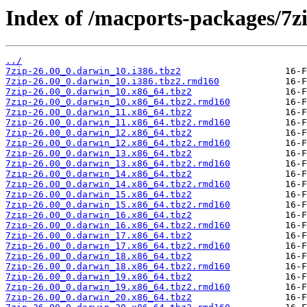
Index of /macports-packages/7zi
../
7zip-26.00_0.darwin_10.i386.tbz2
7zip-26.00_0.darwin_10.i386.tbz2.rmd160
7zip-26.00_0.darwin_10.x86_64.tbz2
7zip-26.00_0.darwin_10.x86_64.tbz2.rmd160
7zip-26.00_0.darwin_11.x86_64.tbz2
7zip-26.00_0.darwin_11.x86_64.tbz2.rmd160
7zip-26.00_0.darwin_12.x86_64.tbz2
7zip-26.00_0.darwin_12.x86_64.tbz2.rmd160
7zip-26.00_0.darwin_13.x86_64.tbz2
7zip-26.00_0.darwin_13.x86_64.tbz2.rmd160
7zip-26.00_0.darwin_14.x86_64.tbz2
7zip-26.00_0.darwin_14.x86_64.tbz2.rmd160
7zip-26.00_0.darwin_15.x86_64.tbz2
7zip-26.00_0.darwin_15.x86_64.tbz2.rmd160
7zip-26.00_0.darwin_16.x86_64.tbz2
7zip-26.00_0.darwin_16.x86_64.tbz2.rmd160
7zip-26.00_0.darwin_17.x86_64.tbz2
7zip-26.00_0.darwin_17.x86_64.tbz2.rmd160
7zip-26.00_0.darwin_18.x86_64.tbz2
7zip-26.00_0.darwin_18.x86_64.tbz2.rmd160
7zip-26.00_0.darwin_19.x86_64.tbz2
7zip-26.00_0.darwin_19.x86_64.tbz2.rmd160
7zip-26.00_0.darwin_20.x86_64.tbz2