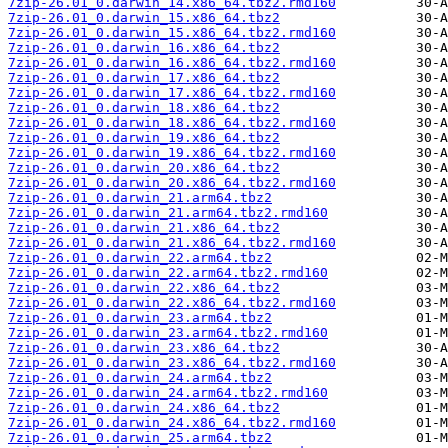
7zip-26.01_0.darwin_14.x86_64.tbz2.rmd160
7zip-26.01_0.darwin_15.x86_64.tbz2
7zip-26.01_0.darwin_15.x86_64.tbz2.rmd160
7zip-26.01_0.darwin_16.x86_64.tbz2
7zip-26.01_0.darwin_16.x86_64.tbz2.rmd160
7zip-26.01_0.darwin_17.x86_64.tbz2
7zip-26.01_0.darwin_17.x86_64.tbz2.rmd160
7zip-26.01_0.darwin_18.x86_64.tbz2
7zip-26.01_0.darwin_18.x86_64.tbz2.rmd160
7zip-26.01_0.darwin_19.x86_64.tbz2
7zip-26.01_0.darwin_19.x86_64.tbz2.rmd160
7zip-26.01_0.darwin_20.x86_64.tbz2
7zip-26.01_0.darwin_20.x86_64.tbz2.rmd160
7zip-26.01_0.darwin_21.arm64.tbz2
7zip-26.01_0.darwin_21.arm64.tbz2.rmd160
7zip-26.01_0.darwin_21.x86_64.tbz2
7zip-26.01_0.darwin_21.x86_64.tbz2.rmd160
7zip-26.01_0.darwin_22.arm64.tbz2
7zip-26.01_0.darwin_22.arm64.tbz2.rmd160
7zip-26.01_0.darwin_22.x86_64.tbz2
7zip-26.01_0.darwin_22.x86_64.tbz2.rmd160
7zip-26.01_0.darwin_23.arm64.tbz2
7zip-26.01_0.darwin_23.arm64.tbz2.rmd160
7zip-26.01_0.darwin_23.x86_64.tbz2
7zip-26.01_0.darwin_23.x86_64.tbz2.rmd160
7zip-26.01_0.darwin_24.arm64.tbz2
7zip-26.01_0.darwin_24.arm64.tbz2.rmd160
7zip-26.01_0.darwin_24.x86_64.tbz2
7zip-26.01_0.darwin_24.x86_64.tbz2.rmd160
7zip-26.01_0.darwin_25.arm64.tbz2