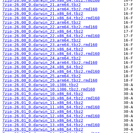
7zip-26.00_0.darwin_20.x86_64.tbz2.rmd160
7zip-26.00_0.darwin_21.arm64.tbz2
7zip-26.00_0.darwin_21.arm64.tbz2.rmd160
7zip-26.00_0.darwin_21.x86_64.tbz2
7zip-26.00_0.darwin_21.x86_64.tbz2.rmd160
7zip-26.00_0.darwin_22.arm64.tbz2
7zip-26.00_0.darwin_22.arm64.tbz2.rmd160
7zip-26.00_0.darwin_22.x86_64.tbz2
7zip-26.00_0.darwin_22.x86_64.tbz2.rmd160
7zip-26.00_0.darwin_23.arm64.tbz2
7zip-26.00_0.darwin_23.arm64.tbz2.rmd160
7zip-26.00_0.darwin_23.x86_64.tbz2
7zip-26.00_0.darwin_23.x86_64.tbz2.rmd160
7zip-26.00_0.darwin_24.arm64.tbz2
7zip-26.00_0.darwin_24.arm64.tbz2.rmd160
7zip-26.00_0.darwin_24.x86_64.tbz2
7zip-26.00_0.darwin_24.x86_64.tbz2.rmd160
7zip-26.00_0.darwin_25.arm64.tbz2
7zip-26.00_0.darwin_25.arm64.tbz2.rmd160
7zip-26.01_0.darwin_10.i386.tbz2
7zip-26.01_0.darwin_10.i386.tbz2.rmd160
7zip-26.01_0.darwin_10.x86_64.tbz2
7zip-26.01_0.darwin_10.x86_64.tbz2.rmd160
7zip-26.01_0.darwin_11.x86_64.tbz2
7zip-26.01_0.darwin_11.x86_64.tbz2.rmd160
7zip-26.01_0.darwin_12.x86_64.tbz2
7zip-26.01_0.darwin_12.x86_64.tbz2.rmd160
7zip-26.01_0.darwin_13.x86_64.tbz2
7zip-26.01_0.darwin_13.x86_64.tbz2.rmd160
7zip-26.01_0.darwin_14.x86_64.tbz2