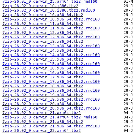
7zip-26.01_0.darwin_25.arm64.tbz2.rmd160
7zip-26.02_0.darwin_10.i386.tbz2
7zip-26.02_0.darwin_10.i386.tbz2.rmd160
7zip-26.02_0.darwin_10.x86_64.tbz2
7zip-26.02_0.darwin_10.x86_64.tbz2.rmd160
7zip-26.02_0.darwin_11.x86_64.tbz2
7zip-26.02_0.darwin_11.x86_64.tbz2.rmd160
7zip-26.02_0.darwin_12.x86_64.tbz2
7zip-26.02_0.darwin_12.x86_64.tbz2.rmd160
7zip-26.02_0.darwin_13.x86_64.tbz2
7zip-26.02_0.darwin_13.x86_64.tbz2.rmd160
7zip-26.02_0.darwin_14.x86_64.tbz2
7zip-26.02_0.darwin_14.x86_64.tbz2.rmd160
7zip-26.02_0.darwin_15.x86_64.tbz2
7zip-26.02_0.darwin_15.x86_64.tbz2.rmd160
7zip-26.02_0.darwin_16.x86_64.tbz2
7zip-26.02_0.darwin_16.x86_64.tbz2.rmd160
7zip-26.02_0.darwin_17.x86_64.tbz2
7zip-26.02_0.darwin_17.x86_64.tbz2.rmd160
7zip-26.02_0.darwin_18.x86_64.tbz2
7zip-26.02_0.darwin_18.x86_64.tbz2.rmd160
7zip-26.02_0.darwin_19.x86_64.tbz2
7zip-26.02_0.darwin_19.x86_64.tbz2.rmd160
7zip-26.02_0.darwin_20.x86_64.tbz2
7zip-26.02_0.darwin_20.x86_64.tbz2.rmd160
7zip-26.02_0.darwin_21.arm64.tbz2
7zip-26.02_0.darwin_21.arm64.tbz2.rmd160
7zip-26.02_0.darwin_21.x86_64.tbz2
7zip-26.02_0.darwin_21.x86_64.tbz2.rmd160
7zip-26.02_0.darwin_22.arm64.tbz2