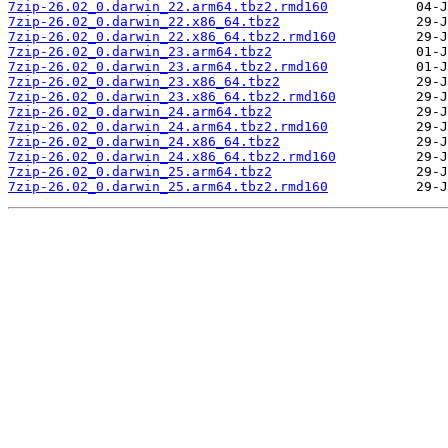
7zip-26.02_0.darwin_22.arm64.tbz2.rmd160
7zip-26.02_0.darwin_22.x86_64.tbz2
7zip-26.02_0.darwin_22.x86_64.tbz2.rmd160
7zip-26.02_0.darwin_23.arm64.tbz2
7zip-26.02_0.darwin_23.arm64.tbz2.rmd160
7zip-26.02_0.darwin_23.x86_64.tbz2
7zip-26.02_0.darwin_23.x86_64.tbz2.rmd160
7zip-26.02_0.darwin_24.arm64.tbz2
7zip-26.02_0.darwin_24.arm64.tbz2.rmd160
7zip-26.02_0.darwin_24.x86_64.tbz2
7zip-26.02_0.darwin_24.x86_64.tbz2.rmd160
7zip-26.02_0.darwin_25.arm64.tbz2
7zip-26.02_0.darwin_25.arm64.tbz2.rmd160