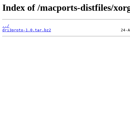
Index of /macports-distfiles/xor
../
dri3proto-1.0.tar.bz2