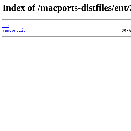
Index of /macports-distfiles/ent
../
random.zip