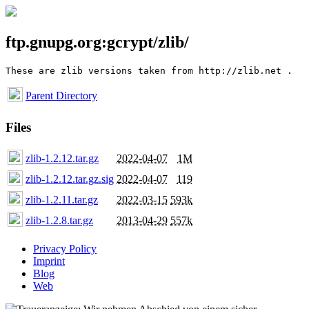
ftp.gnupg.org:gcrypt/zlib/
Parent Directory
Files
zlib-1.2.12.tar.gz
2022-04-07
1M
zlib-1.2.12.tar.gz.sig
2022-04-07
119
zlib-1.2.11.tar.gz
2022-03-15
593k
zlib-1.2.8.tar.gz
2013-04-29
557k
Privacy Policy
Imprint
Blog
Web