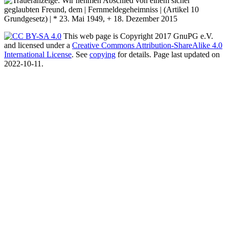
This web page is Copyright 2017 GnuPG e.V.
and licensed under a
Creative Commons Attribution-ShareAlike 4.0
International License
. See
copying
for details. Page last updated on
2022-10-11.