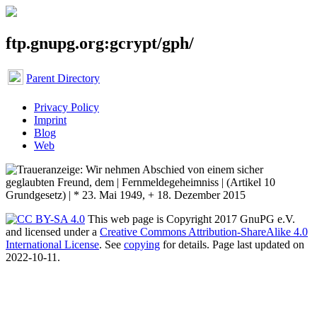
ftp.gnupg.org:gcrypt/gph/
Parent Directory
Privacy Policy
Imprint
Blog
Web
This web page is Copyright 2017 GnuPG e.V.
and licensed under a
Creative Commons Attribution-ShareAlike 4.0
International License
. See
copying
for details. Page last updated on
2022-10-11.