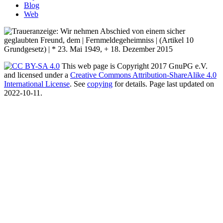
Blog
Web
This web page is Copyright 2017 GnuPG e.V.
and licensed under a
Creative Commons Attribution-ShareAlike 4.0
International License
. See
copying
for details. Page last updated on
2022-10-11.