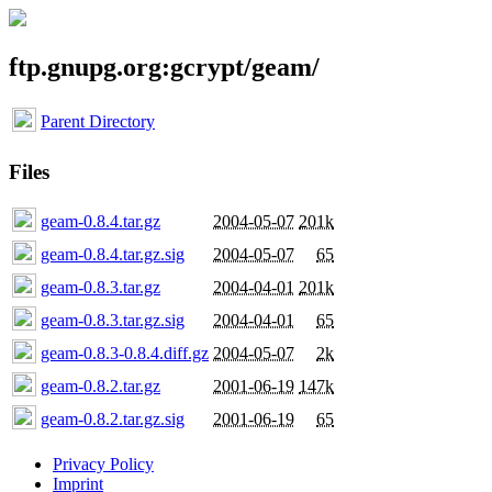
ftp.gnupg.org:gcrypt/geam/
Parent Directory
Files
geam-0.8.4.tar.gz
2004-05-07
201k
geam-0.8.4.tar.gz.sig
2004-05-07
65
geam-0.8.3.tar.gz
2004-04-01
201k
geam-0.8.3.tar.gz.sig
2004-04-01
65
geam-0.8.3-0.8.4.diff.gz
2004-05-07
2k
geam-0.8.2.tar.gz
2001-06-19
147k
geam-0.8.2.tar.gz.sig
2001-06-19
65
Privacy Policy
Imprint