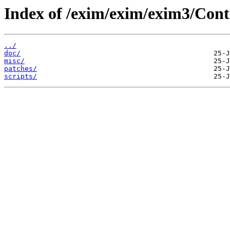
Index of /exim/exim/exim3/Cont
../
doc/
misc/
patches/
scripts/