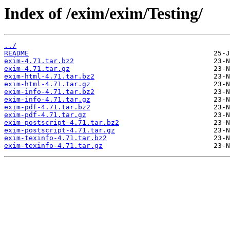
Index of /exim/exim/Testing/
../
README
exim-4.71.tar.bz2
exim-4.71.tar.gz
exim-html-4.71.tar.bz2
exim-html-4.71.tar.gz
exim-info-4.71.tar.bz2
exim-info-4.71.tar.gz
exim-pdf-4.71.tar.bz2
exim-pdf-4.71.tar.gz
exim-postscript-4.71.tar.bz2
exim-postscript-4.71.tar.gz
exim-texinfo-4.71.tar.bz2
exim-texinfo-4.71.tar.gz