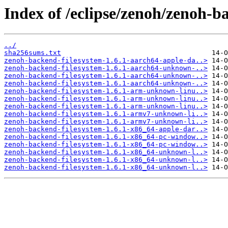
Index of /eclipse/zenoh/zenoh-ba
../
sha256sums.txt
zenoh-backend-filesystem-1.6.1-aarch64-apple-da..>
zenoh-backend-filesystem-1.6.1-aarch64-unknown-..>
zenoh-backend-filesystem-1.6.1-aarch64-unknown-..>
zenoh-backend-filesystem-1.6.1-aarch64-unknown-..>
zenoh-backend-filesystem-1.6.1-arm-unknown-linu..>
zenoh-backend-filesystem-1.6.1-arm-unknown-linu..>
zenoh-backend-filesystem-1.6.1-arm-unknown-linu..>
zenoh-backend-filesystem-1.6.1-armv7-unknown-li..>
zenoh-backend-filesystem-1.6.1-armv7-unknown-li..>
zenoh-backend-filesystem-1.6.1-x86_64-apple-dar..>
zenoh-backend-filesystem-1.6.1-x86_64-pc-window..>
zenoh-backend-filesystem-1.6.1-x86_64-pc-window..>
zenoh-backend-filesystem-1.6.1-x86_64-unknown-l..>
zenoh-backend-filesystem-1.6.1-x86_64-unknown-l..>
zenoh-backend-filesystem-1.6.1-x86_64-unknown-l..>