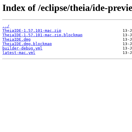
Index of /eclipse/theia/ide-prev
../
TheiaIDE-1.57.101-mac.zip
TheiaIDE-1.57.101-mac.zip.blockmap
TheiaIDE.dmg
TheiaIDE.dmg.blockmap
builder-debug.yml
latest-mac.yml