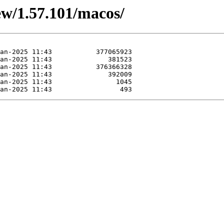
iew/1.57.101/macos/