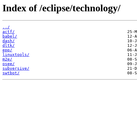
Index of /eclipse/technology/
../
actf/
babel/
dash/
dltk/
epp/
linuxtools/
m2e/
osee/
subversive/
swtbot/