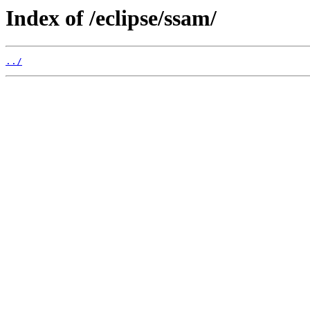
Index of /eclipse/ssam/
../