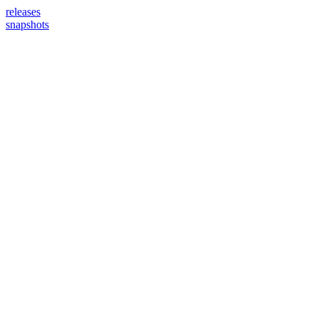
releases
snapshots