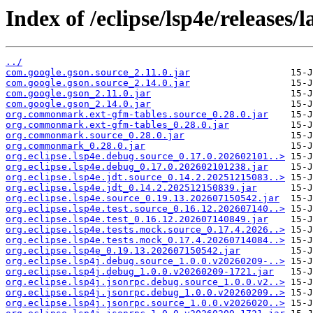
Index of /eclipse/lsp4e/releases/l
../
com.google.gson.source_2.11.0.jar
com.google.gson.source_2.14.0.jar
com.google.gson_2.11.0.jar
com.google.gson_2.14.0.jar
org.commonmark.ext-gfm-tables.source_0.28.0.jar
org.commonmark.ext-gfm-tables_0.28.0.jar
org.commonmark.source_0.28.0.jar
org.commonmark_0.28.0.jar
org.eclipse.lsp4e.debug.source_0.17.0.202602101..>
org.eclipse.lsp4e.debug_0.17.0.202602101238.jar
org.eclipse.lsp4e.jdt.source_0.14.2.20251215083..>
org.eclipse.lsp4e.jdt_0.14.2.202512150839.jar
org.eclipse.lsp4e.source_0.19.13.202607150542.jar
org.eclipse.lsp4e.test.source_0.16.12.202607140..>
org.eclipse.lsp4e.test_0.16.12.202607140849.jar
org.eclipse.lsp4e.tests.mock.source_0.17.4.2026..>
org.eclipse.lsp4e.tests.mock_0.17.4.20260714084..>
org.eclipse.lsp4e_0.19.13.202607150542.jar
org.eclipse.lsp4j.debug.source_1.0.0.v20260209-..>
org.eclipse.lsp4j.debug_1.0.0.v20260209-1721.jar
org.eclipse.lsp4j.jsonrpc.debug.source_1.0.0.v2..>
org.eclipse.lsp4j.jsonrpc.debug_1.0.0.v20260209..>
org.eclipse.lsp4j.jsonrpc.source_1.0.0.v2026020..>