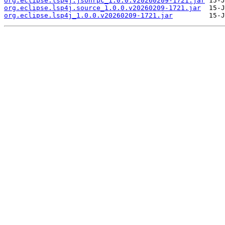
org.eclipse.lsp4j.jsonrpc_1.0.0.v20260209-1721.jar
org.eclipse.lsp4j.source_1.0.0.v20260209-1721.jar
org.eclipse.lsp4j_1.0.0.v20260209-1721.jar