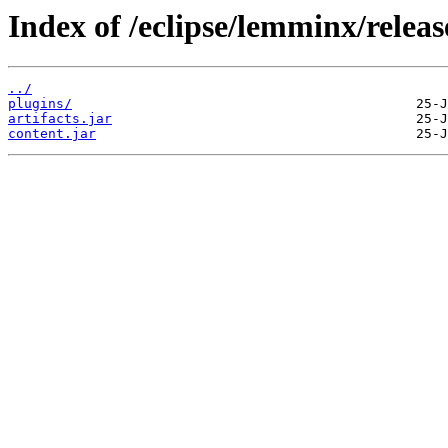
Index of /eclipse/lemminx/releas
../
plugins/
artifacts.jar
content.jar