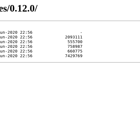
s/0.12.0/