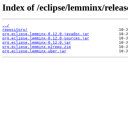
Index of /eclipse/lemminx/release
../
repository/
org.eclipse.lemminx-0.12.0-javadoc.jar
org.eclipse.lemminx-0.12.0-sources.jar
org.eclipse.lemminx-0.12.0.jar
org.eclipse.lemminx-p2repo.zip
org.eclipse.lemminx-uber.jar