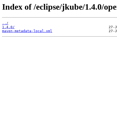
Index of /eclipse/jkube/1.4.0/o
../
1.4.0/
maven-metadata-local.xml